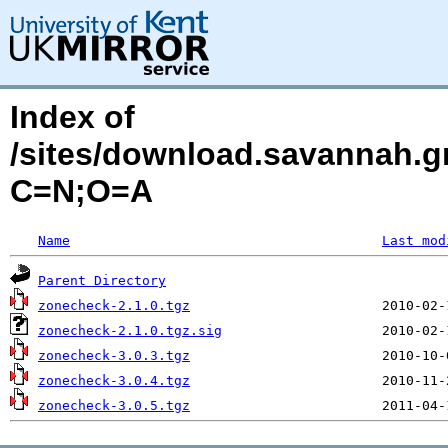
Index of
/sites/download.savannah.g
C=N;O=A
Name
Last mod
Parent Directory
zonecheck-2.1.0.tgz
zonecheck-2.1.0.tgz.sig
zonecheck-3.0.3.tgz
zonecheck-3.0.4.tgz
zonecheck-3.0.5.tgz