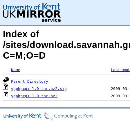
Index of
/sites/download.savannah.gn
C=M;O=D
Name
Last mod
Parent Directory
ygphpcgi-1.0.tar.bz2.sig
ygphpcgi-1.0.tar.bz2