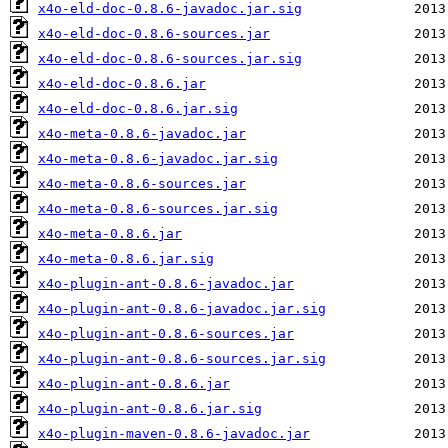
x4o-eld-doc-0.8.6-javadoc.jar.sig
x4o-eld-doc-0.8.6-sources.jar
x4o-eld-doc-0.8.6-sources.jar.sig
x4o-eld-doc-0.8.6.jar
x4o-eld-doc-0.8.6.jar.sig
x4o-meta-0.8.6-javadoc.jar
x4o-meta-0.8.6-javadoc.jar.sig
x4o-meta-0.8.6-sources.jar
x4o-meta-0.8.6-sources.jar.sig
x4o-meta-0.8.6.jar
x4o-meta-0.8.6.jar.sig
x4o-plugin-ant-0.8.6-javadoc.jar
x4o-plugin-ant-0.8.6-javadoc.jar.sig
x4o-plugin-ant-0.8.6-sources.jar
x4o-plugin-ant-0.8.6-sources.jar.sig
x4o-plugin-ant-0.8.6.jar
x4o-plugin-ant-0.8.6.jar.sig
x4o-plugin-maven-0.8.6-javadoc.jar