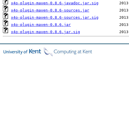
x4o-plugin-maven-0.8.6-javadoc.jar.sig
x4o-plugin-maven-0.8.6-sources.jar
x4o-plugin-maven-0.8.6-sources.jar.sig
x4o-plugin-maven-0.8.6.jar
x4o-plugin-maven-0.8.6.jar.sig