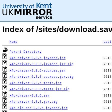
Index of /sites/download.sa
Name
Last
Parent Directory
x4o-driver-0.8.6-javadoc.jar
x4o-driver-0.8.6-javadoc.jar.sig
x4o-driver-0.8.6-sources.jar
x4o-driver-0.8.6-sources.jar.sig
x4o-driver-0.8.6-tests.jar
x4o-driver-0.8.6-tests.jar.sig
x4o-driver-0.8.6.jar
x4o-driver-0.8.6.jar.sig
x4o-eld-doc-0.8.6-javadoc.jar