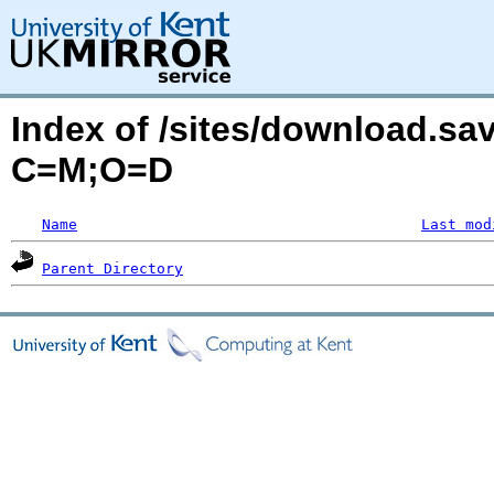
Index of /sites/download.sa
C=M;O=D
Name
Last mod
Parent Directory