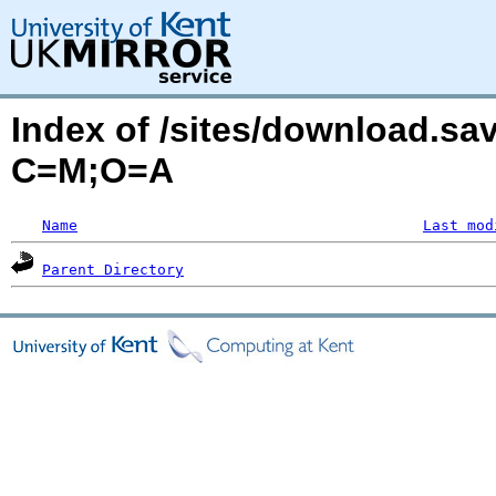
Index of /sites/download.s
C=M;O=A
Name
Last mod
Parent Directory