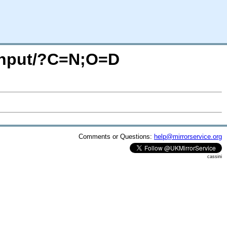
adnput/?C=N;O=D
Comments or Questions:
help@mirrorservice.org
cassini