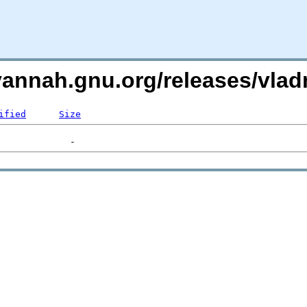
avannah.gnu.org/releases/vl
ified
Size