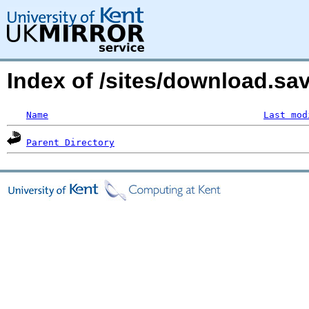
Index of /sites/download.s
Name
Last mod
Parent Directory