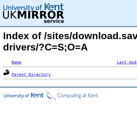
Index of /sites/download.sa
drivers/?C=S;O=A
Name
Last mod
Parent Directory