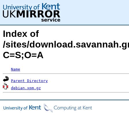
Index of
/sites/download.savannah.g
C=S;O=A
Name
Parent Directory
debian.xpm.gz