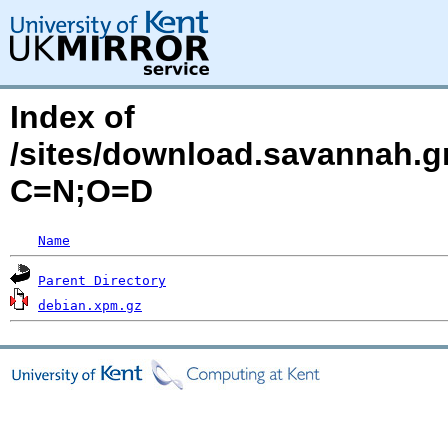
Index of
/sites/download.savannah.g
C=N;O=D
Name
Parent Directory
debian.xpm.gz