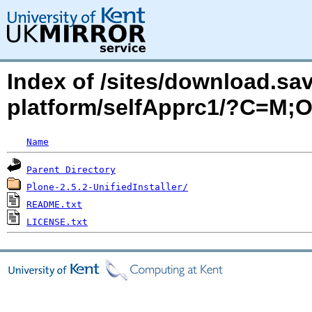
Index of /sites/download.sa
platform/selfApprc1/?C=M;
Name
Parent Directory
Plone-2.5.2-UnifiedInstaller/
README.txt
LICENSE.txt