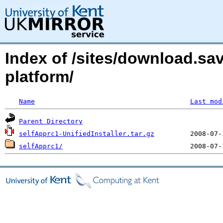
Index of /sites/download.sa
platform/
Name
Last mod
Parent Directory
selfApprc1-UnifiedInstaller.tar.gz
selfApprc1/