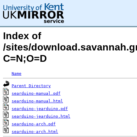
Index of
/sites/download.savannah.g
C=N;O=D
Name
Parent Directory
searduino-manual.pdf
searduino-manual.html
searduino-jearduino.pdf
searduino-jearduino.html
searduino-arch.pdf
searduino-arch.html