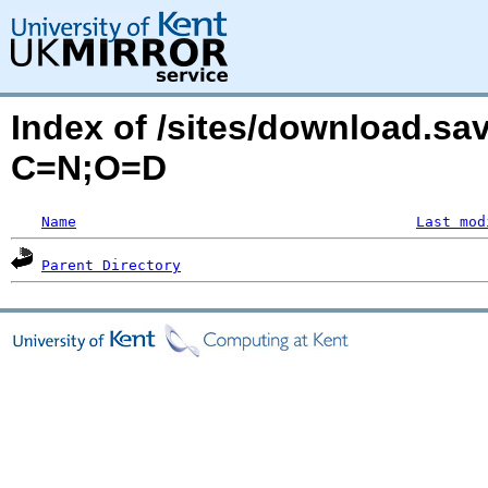
Index of /sites/download.sa
C=N;O=D
Name
Last mod
Parent Directory