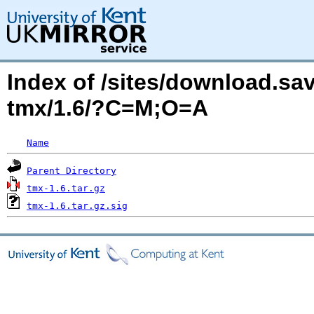
Index of /sites/download.sa
tmx/1.6/?C=M;O=A
Name
Parent Directory
tmx-1.6.tar.gz
tmx-1.6.tar.gz.sig