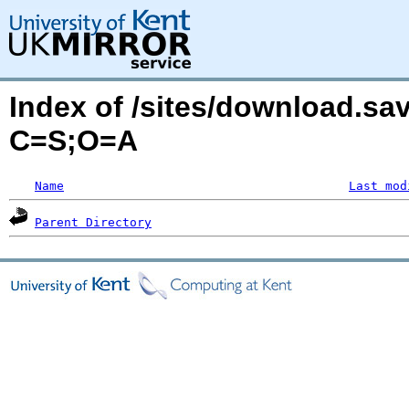
Index of /sites/download.sa
C=S;O=A
Name
Last mod
Parent Directory