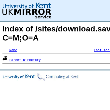
Index of /sites/download.sa
C=M;O=A
Name
Last mod
Parent Directory