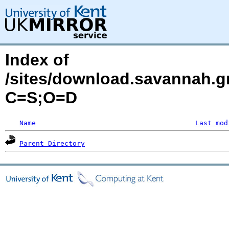
Index of
/sites/download.savannah.g
C=S;O=D
Name
Last mod
Parent Directory