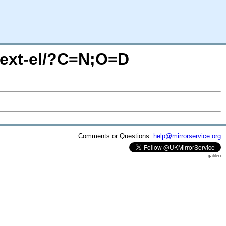
-ext-el/?C=N;O=D
Comments or Questions:
help@mirrorservice.org
galileo