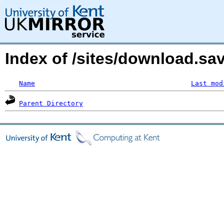
Index of /sites/download.s
Name
Last mod
Parent Directory