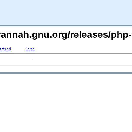
avannah.gnu.org/releases/php
ified
Size