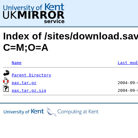
Index of /sites/download.sa
C=M;O=A
Name
Last mod
Parent Directory
pax.tar.gz
pax.tar.gz.sig