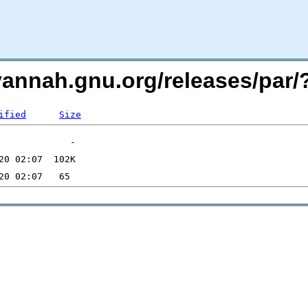
avannah.gnu.org/releases/pa
ified
Size