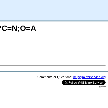
r/?C=N;O=A
Comments or Questions:
help@mirrorservice.org
galileo