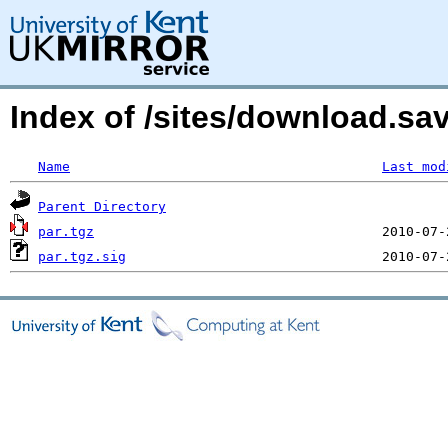
Index of /sites/download.s
Name
Last mod
Parent Directory
par.tgz
par.tgz.sig