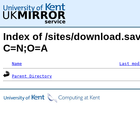
Index of /sites/download.sa
C=N;O=A
Name
Last mod
Parent Directory