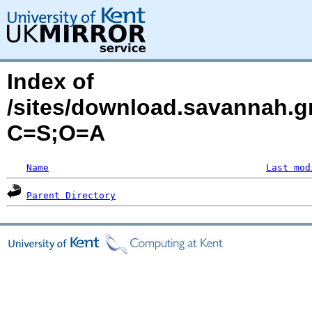
Index of
/sites/download.savannah.g
C=S;O=A
Name
Last mod
Parent Directory