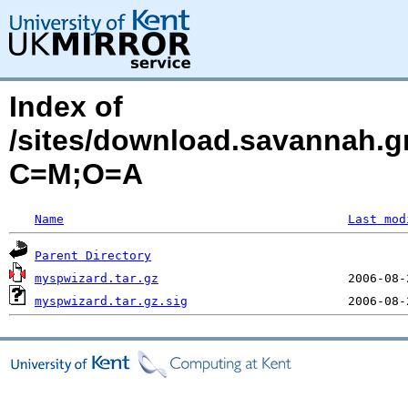
Index of
/sites/download.savannah.g
C=M;O=A
Name
Last mod
Parent Directory
myspwizard.tar.gz
myspwizard.tar.gz.sig