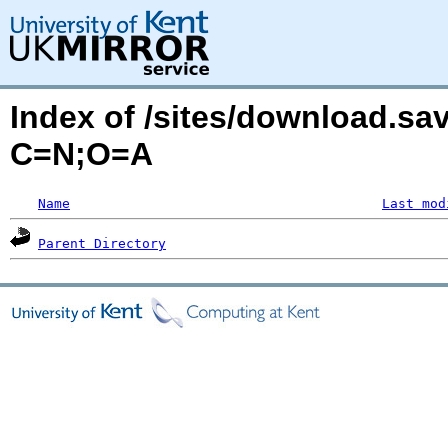
Index of /sites/download.sa
C=N;O=A
Name
Last mod
Parent Directory