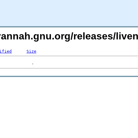
avannah.gnu.org/releases/liv
ified
Size