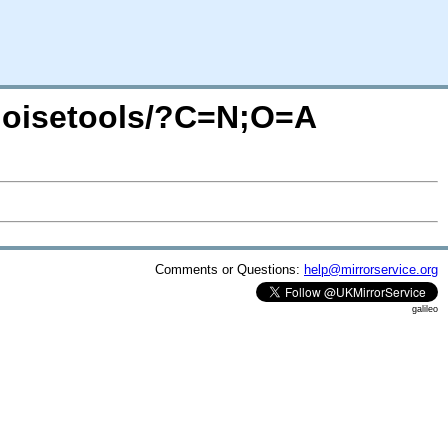
enoisetools/?C=N;O=A
Comments or Questions:
help@mirrorservice.org
galileo