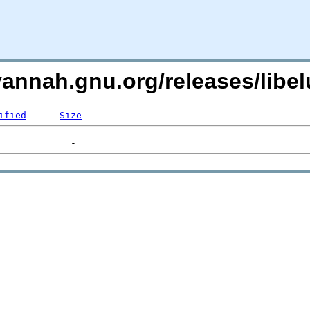
vannah.gnu.org/releases/lib
ified
Size