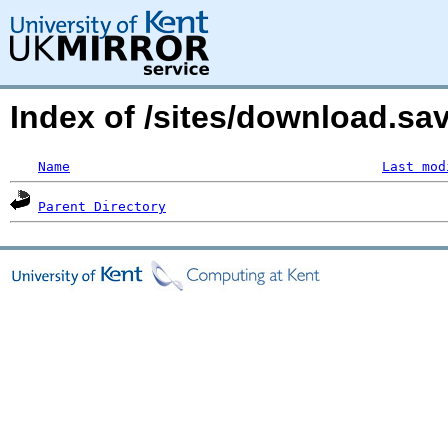
Index of /sites/download.sa
Name
Last mod
Parent Directory