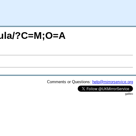
elula/?C=M;O=A
Comments or Questions:
help@mirrorservice.org
galileo