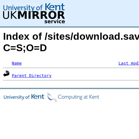
Index of /sites/download.sa
C=S;O=D
Name
Last mod
Parent Directory