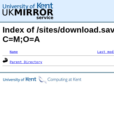
Index of /sites/download.sa
C=M;O=A
Name
Last mod
Parent Directory