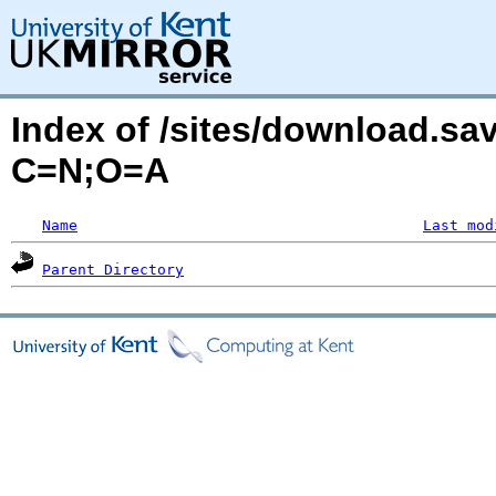
Index of /sites/download.sa
C=N;O=A
Name
Last mod
Parent Directory