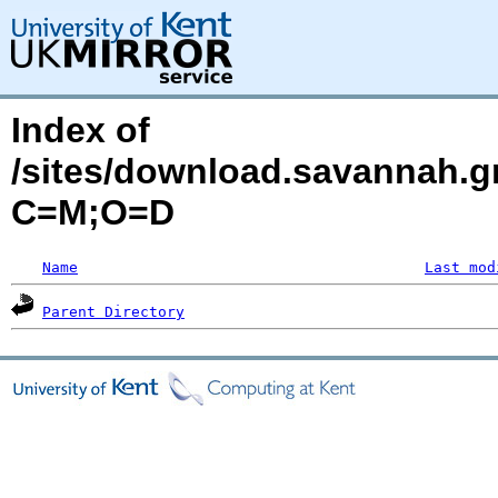
Index of
/sites/download.savannah.g
C=M;O=D
Name
Last mod
Parent Directory