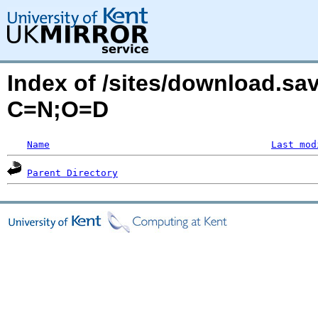
Index of /sites/download.sa
C=N;O=D
Name
Last mod
Parent Directory