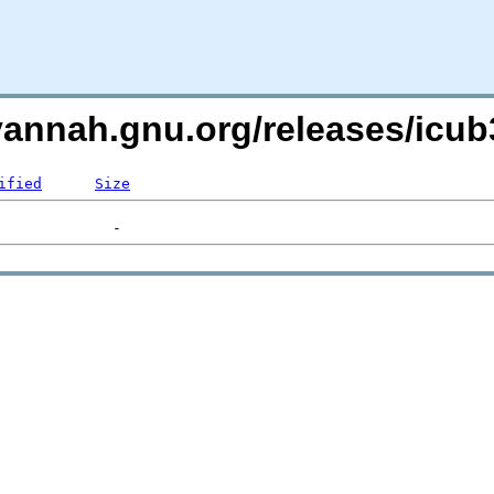
avannah.gnu.org/releases/ic
ified
Size