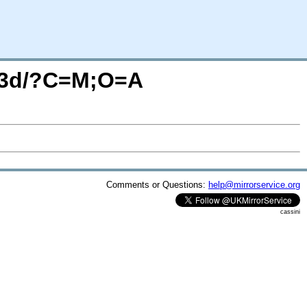
ub3d/?C=M;O=A
Comments or Questions:
help@mirrorservice.org
cassini