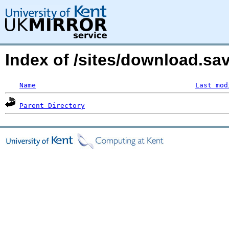
Index of /sites/download.s
Name
Last mod
Parent Directory