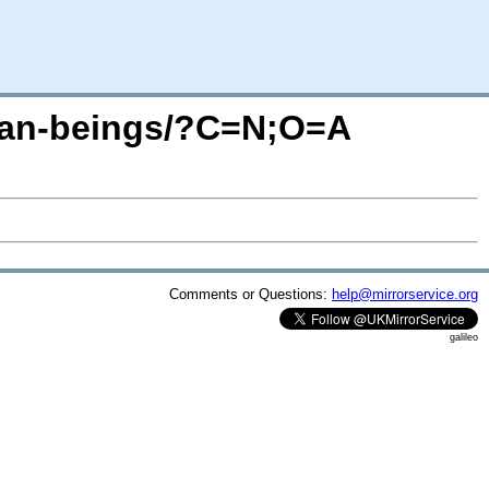
uman-beings/?C=N;O=A
Comments or Questions:
help@mirrorservice.org
galileo