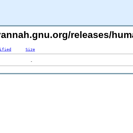
avannah.gnu.org/releases/h
ified
Size