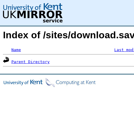
Index of /sites/download.s
Name
Last mod
Parent Directory