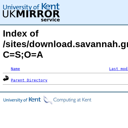
Index of
/sites/download.savannah.gn
C=S;O=A
Name
Last mod
Parent Directory