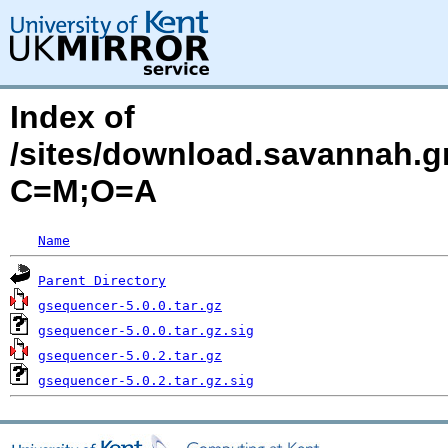
Index of
/sites/download.savannah.gn
C=M;O=A
Name
Parent Directory
gsequencer-5.0.0.tar.gz
gsequencer-5.0.0.tar.gz.sig
gsequencer-5.0.2.tar.gz
gsequencer-5.0.2.tar.gz.sig