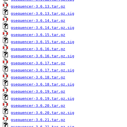
gsequencer-3.6.13.tar.gz
gsequencer-3.6.13.tar.gz.sig
gsequencer-3.6.14.tar.gz
gsequencer-3.6.14.tar.gz.sig
gsequencer-3.6.15.tar.gz
gsequencer-3.6.15.tar.gz.sig
gsequencer-3.6.16.tar.gz
gsequencer-3.6.16.tar.gz.sig
gsequencer-3.6.17.tar.gz
gsequencer-3.6.17.tar.gz.sig
gsequencer-3.6.18.tar.gz
gsequencer-3.6.18.tar.gz.sig
gsequencer-3.6.19.tar.gz
gsequencer-3.6.19.tar.gz.sig
gsequencer-3.6.20.tar.gz
gsequencer-3.6.20.tar.gz.sig
gsequencer-3.6.21.tar.gz
gsequencer-3.6.21.tar.gz.sig