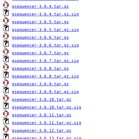
gsequencer-3.6.4.tar.gz
gsequencer-3.6.4.tar.gz.sig
gsequencer-3.6.5.tar.gz
gsequencer-3.6.5.tar.gz.sig
gsequencer-3.6.6.tar.gz
gsequencer-3.6.6.tar.gz.sig
gsequencer-3.6.7.tar.gz
gsequencer-3.6.7.tar.gz.sig
gsequencer-3.6.8.tar.gz
gsequencer-3.6.8.tar.gz.sig
gsequencer-3.6.9.tar.gz
gsequencer-3.6.9.tar.gz.sig
gsequencer-3.6.10.tar.gz
gsequencer-3.6.10.tar.gz.sig
gsequencer-3.6.11.tar.gz
gsequencer-3.6.11.tar.gz.sig
gsequencer-3.6.12.tar.gz
gsequencer-3.6.12.tar.gz.sig