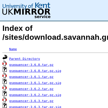
Index of
/sites/download.savannah.gn
Name
Parent Directory
gsequencer-3.6.0.tar.gz
gsequencer-3.6.0.tar.gz.sig
gsequencer-3.6.1.tar.gz
gsequencer-3.6.1.tar.gz.sig
gsequencer-3.6.2.tar.gz
gsequencer-3.6.2.tar.gz.sig
gsequencer-3.6.3.tar.gz
gsequencer-3.6.3.tar.gz.sig