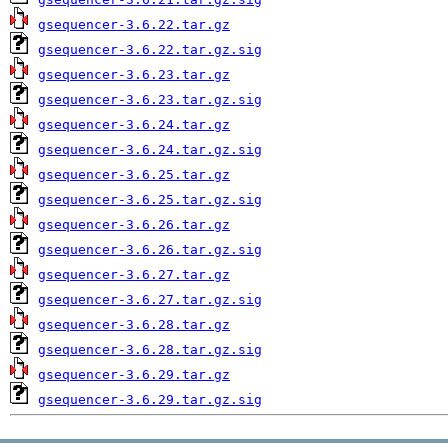
gsequencer-3.6.22.tar.gz
gsequencer-3.6.22.tar.gz.sig
gsequencer-3.6.23.tar.gz
gsequencer-3.6.23.tar.gz.sig
gsequencer-3.6.24.tar.gz
gsequencer-3.6.24.tar.gz.sig
gsequencer-3.6.25.tar.gz
gsequencer-3.6.25.tar.gz.sig
gsequencer-3.6.26.tar.gz
gsequencer-3.6.26.tar.gz.sig
gsequencer-3.6.27.tar.gz
gsequencer-3.6.27.tar.gz.sig
gsequencer-3.6.28.tar.gz
gsequencer-3.6.28.tar.gz.sig
gsequencer-3.6.29.tar.gz
gsequencer-3.6.29.tar.gz.sig