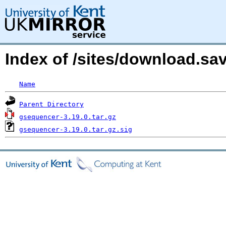
Index of /sites/download.s
Name
Parent Directory
gsequencer-3.19.0.tar.gz
gsequencer-3.19.0.tar.gz.sig