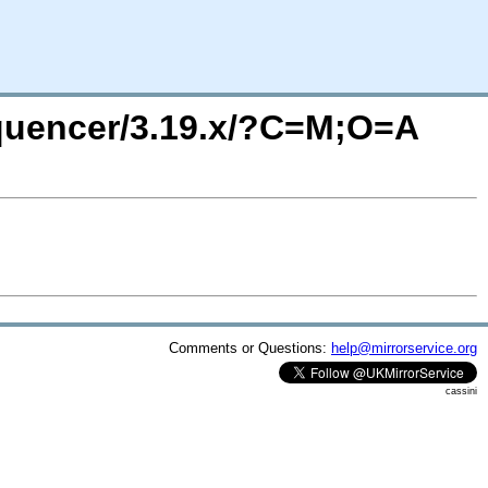
equencer/3.19.x/?C=M;O=A
Comments or Questions:
help@mirrorservice.org
cassini