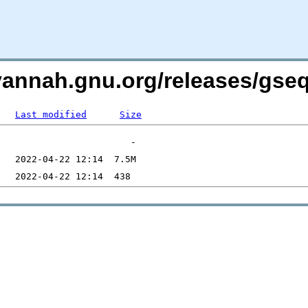
avannah.gnu.org/releases/gs
Last modified
Size