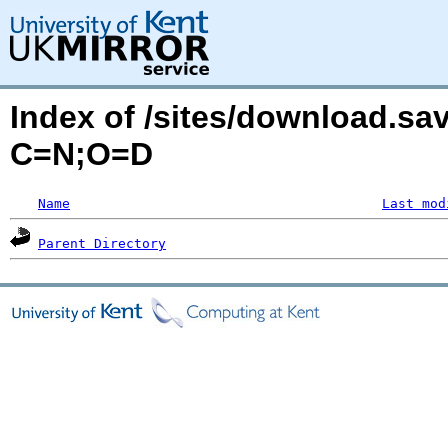
Index of /sites/download.sa
C=N;O=D
Name
Last mod
Parent Directory