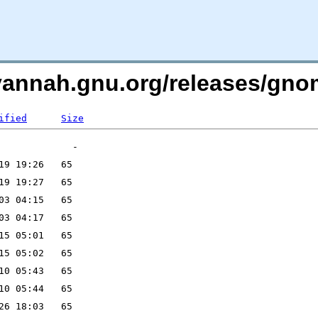
avannah.gnu.org/releases/g
ified
Size