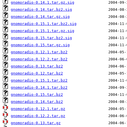
gnomoradio-0.14.1.tar.gz.sig
gnomoradio-0.14.tar.bz2.sig
gnomoradio-0.14.tar.gz.sig
gnomoradio-0.15.1.tar.bz2.sig
gnomoradio-0.15.1.tar.gz.sig
gnomoradio-0.15.tar.bz2.sig
gnomoradio-0.15.tar.gz.sig
gnomoradio-0.12.1.tar.bz2
gnomoradio-0.12.2.tar.bz2
gnomoradio-0.13.tar.bz2
gnomoradio-0.12.tar.bz2
gnomoradio-0.15.1.tar.bz2
gnomoradio-0.14.1.tar.bz2
gnomoradio-0.15.tar.bz2
gnomoradio-0.14.tar.bz2
gnomoradio-0.12.1.tar.gz
gnomoradio-0.12.2.tar.gz
gnomoradio-0.13.tar.gz