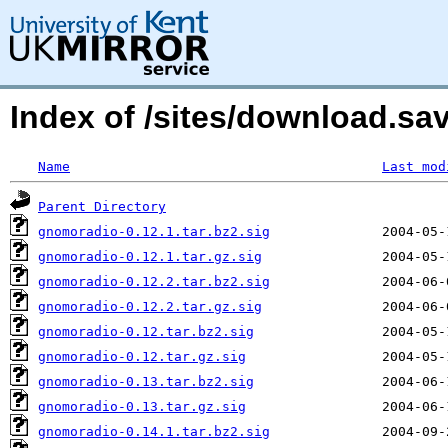
Index of /sites/download.s
Name
Last mod
Parent Directory
gnomoradio-0.12.1.tar.bz2.sig
gnomoradio-0.12.1.tar.gz.sig
gnomoradio-0.12.2.tar.bz2.sig
gnomoradio-0.12.2.tar.gz.sig
gnomoradio-0.12.tar.bz2.sig
gnomoradio-0.12.tar.gz.sig
gnomoradio-0.13.tar.bz2.sig
gnomoradio-0.13.tar.gz.sig
gnomoradio-0.14.1.tar.bz2.sig