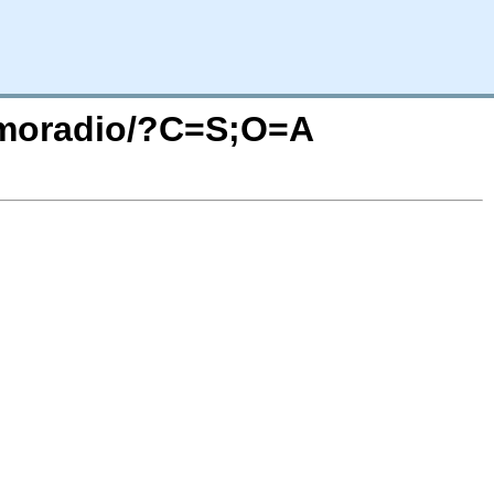
nomoradio/?C=S;O=A