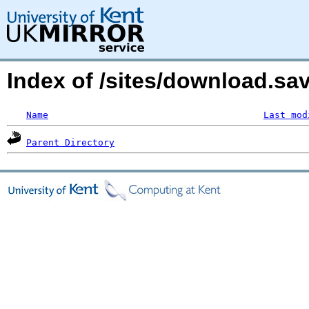
Index of /sites/download.s
Name
Last mod
Parent Directory