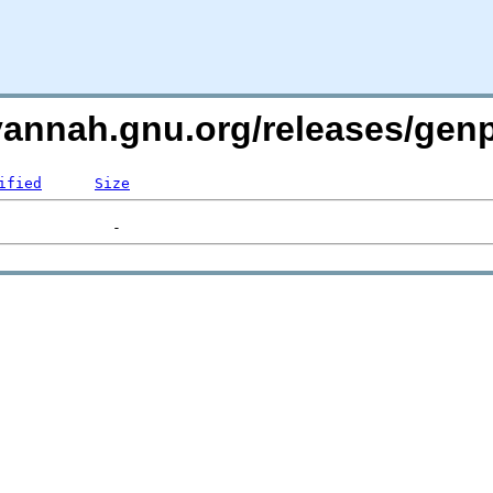
avannah.gnu.org/releases/gen
ified
Size