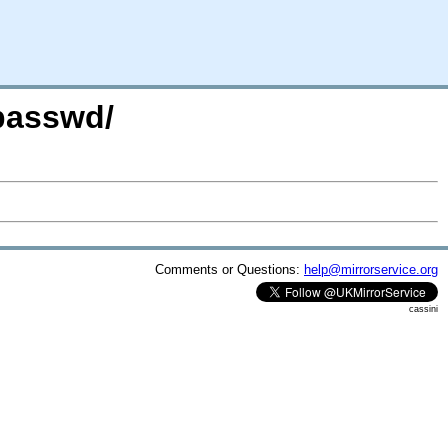
passwd/
Comments or Questions:
help@mirrorservice.org
cassini