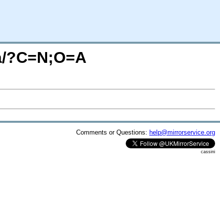
ba/?C=N;O=A
Comments or Questions:
help@mirrorservice.org
cassini