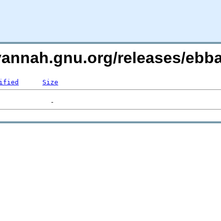
avannah.gnu.org/releases/eb
ified
Size