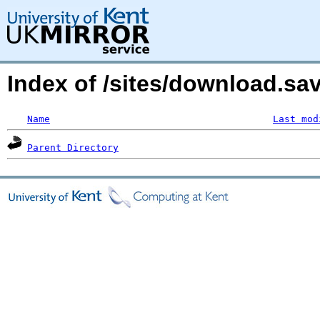
Index of /sites/download.s
Name
Last mod
Parent Directory