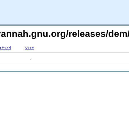
avannah.gnu.org/releases/de
ified
Size