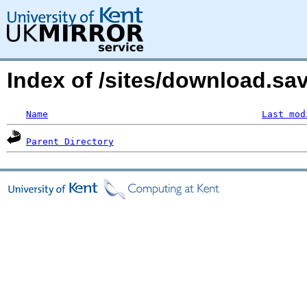
Index of /sites/download.s
Name
Last mod
Parent Directory