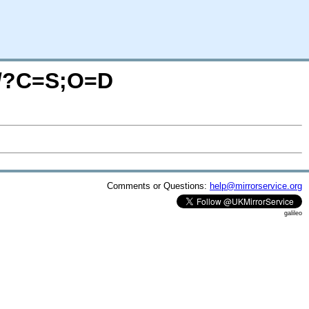
m/?C=S;O=D
Comments or Questions:
help@mirrorservice.org
galileo