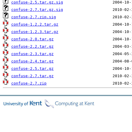
confuse-2.5.tar.gz.sig
confuse-2.7.tar.gz.sig
confuse-2.7.zip.sig
confuse-1.2.2.tar.gz
confuse-1.2.3.tar.gz
confuse-2.0.tar.gz
confuse-2.2.tar.gz
confuse-2.3.tar.gz
confuse-2.4.tar.gz
confuse-2.5.tar.gz
confuse-2.7.tar.gz
confuse-2.7.zip