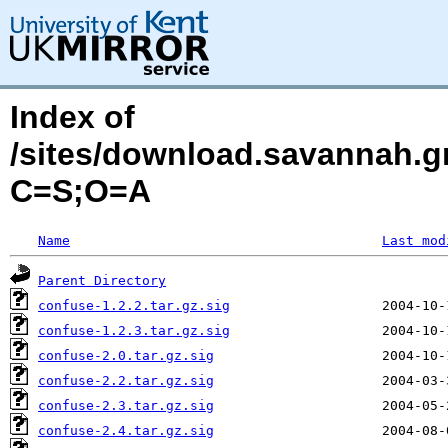
Index of
/sites/download.savannah.g
C=S;O=A
Name
Last mod
Parent Directory
confuse-1.2.2.tar.gz.sig
confuse-1.2.3.tar.gz.sig
confuse-2.0.tar.gz.sig
confuse-2.2.tar.gz.sig
confuse-2.3.tar.gz.sig
confuse-2.4.tar.gz.sig