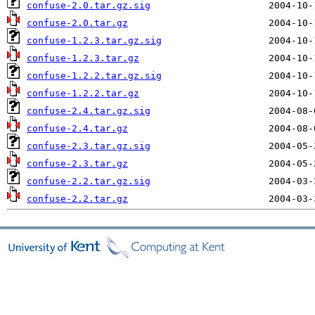
confuse-2.0.tar.gz.sig
confuse-2.0.tar.gz
confuse-1.2.3.tar.gz.sig
confuse-1.2.3.tar.gz
confuse-1.2.2.tar.gz.sig
confuse-1.2.2.tar.gz
confuse-2.4.tar.gz.sig
confuse-2.4.tar.gz
confuse-2.3.tar.gz.sig
confuse-2.3.tar.gz
confuse-2.2.tar.gz.sig
confuse-2.2.tar.gz