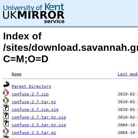
Index of
/sites/download.savannah.g
C=M;O=D
Name
Last mod
Parent Directory
confuse-2.7.zip
confuse-2.7.tar.gz
confuse-2.7.zip.sig
confuse-2.7.tar.gz.sig
confuse-2.5.tar.gz.sig
confuse-2.5.tar.gz