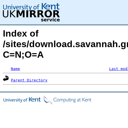
Index of
/sites/download.savannah.g
C=N;O=A
Name
Last mod
Parent Directory