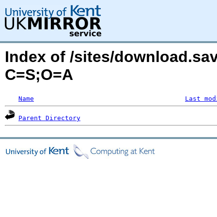
Index of /sites/download.sa
C=S;O=A
Name
Last mod
Parent Directory