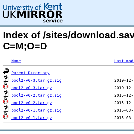
Index of /sites/download.sa
C=M;O=D
Name
Last mod
Parent Directory
bool2-v0-3.tar.gz.sig
bool2-v0-3.tar.gz
bool2-v0-2.tar.gz.sig
bool2-v0-2.tar.gz
bool2-v0-1.tar.gz.sig
bool2-v0-1.tar.gz