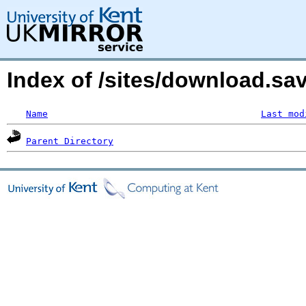
Index of /sites/download.sa
Name
Last mod
Parent Directory