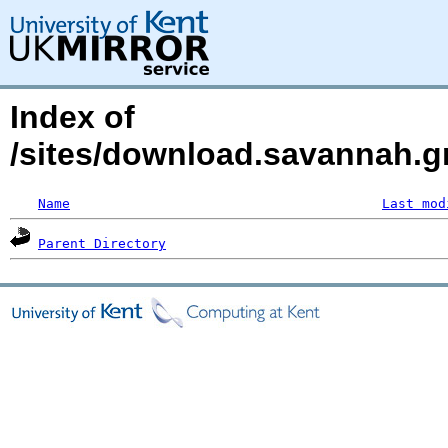
Index of
/sites/download.savannah.gn
Name
Last mod
Parent Directory