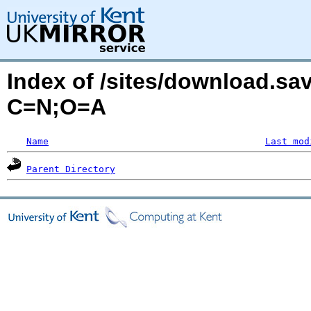
Index of /sites/download.sa
C=N;O=A
Name
Last mod
Parent Directory